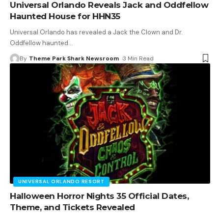
Universal Orlando Reveals Jack and Oddfellow
Haunted House for HHN35
Universal Orlando has revealed a Jack the Clown and Dr.
Oddfellow haunted
…
By
Theme Park Shark Newsroom
3 Min Read
UNIVERSAL ORLANDO RESORT
Halloween Horror Nights 35 Official Dates,
Theme, and Tickets Revealed