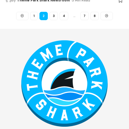
By
Theme Park Shark Newsroom
3 Min Read
1
2
3
4
…
7
8