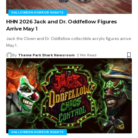
HALLOWEEN HORROR NIGHTS
HHN 2026 Jack and Dr. Oddfellow Figures
Arrive May 1
Jack the Clown and Dr. Oddfellow collectible acrylic figures arrive
May 1
…
By
Theme Park Shark Newsroom
2 Min Read
HALLOWEEN HORROR NIGHTS