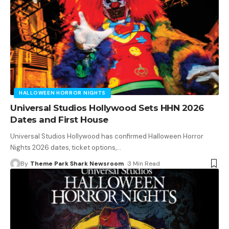
HALLOWEEN HORROR NIGHTS
Universal Studios Hollywood Sets HHN 2026
Dates and First House
Universal Studios Hollywood has confirmed Halloween Horror
Nights 2026 dates, ticket options,
…
By
Theme Park Shark Newsroom
3 Min Read