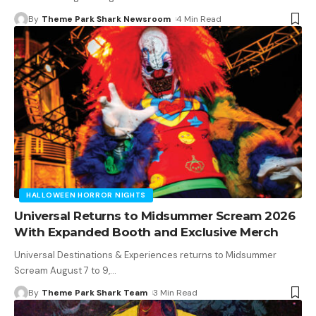
By
Theme Park Shark Newsroom
4 Min Read
HALLOWEEN HORROR NIGHTS
Universal Returns to Midsummer Scream 2026
With Expanded Booth and Exclusive Merch
Universal Destinations & Experiences returns to Midsummer
Scream August 7 to 9,
…
By
Theme Park Shark Team
3 Min Read