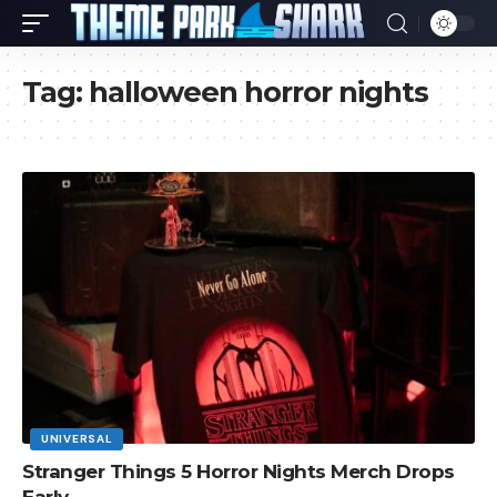
Tag:
halloween horror nights
UNIVERSAL
Stranger Things 5 Horror Nights Merch Drops
Early