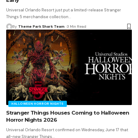
Universal Orlando Resort just put a limited-release Stranger
Things 5 merchandise collection
…
By
Theme Park Shark Team
3 Min Read
HALLOWEEN HORROR NIGHTS
Stranger Things Houses Coming to Halloween
Horror Nights 2026
Universal Orlando Resort confirmed on Wednesday, June 17 that
all-new Stranger Things
…