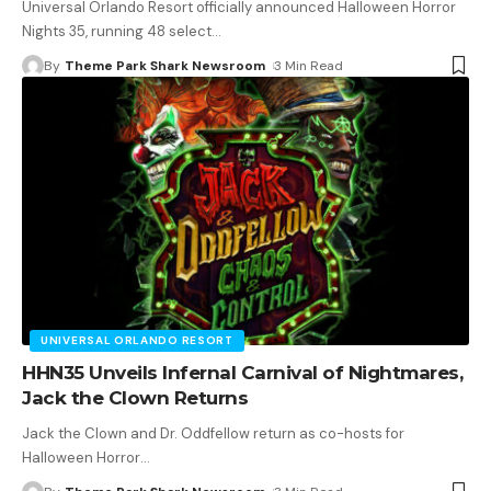
Universal Orlando Resort officially announced Halloween Horror
Nights 35, running 48 select
…
By
Theme Park Shark Newsroom
3 Min Read
UNIVERSAL ORLANDO RESORT
HHN35 Unveils Infernal Carnival of Nightmares,
Jack the Clown Returns
Jack the Clown and Dr. Oddfellow return as co-hosts for
Halloween Horror
…