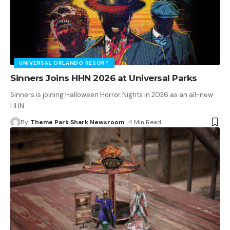
UNIVERSAL ORLANDO RESORT
Sinners Joins HHN 2026 at Universal Parks
Sinners is joining Halloween Horror Nights in 2026 as an all-new
HHN
…
By
Theme Park Shark Newsroom
4 Min Read