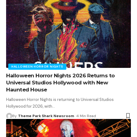
HALLOWEEN HORROR NIGHTS
Halloween Horror Nights 2026 Returns to
Universal Studios Hollywood with New
Haunted House
Halloween Horror Nights is returning to Universal Studios
Hollywood for 2026, with
…
By
Theme Park Shark Newsroom
4 Min Read