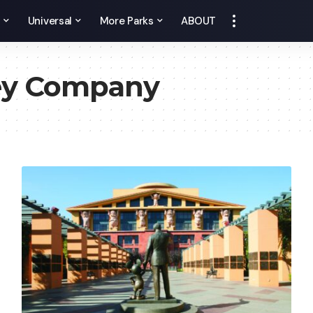
y
Universal
More Parks
ABOUT
ey Company