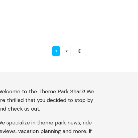
1
2
elcome to the Theme Park Shark! We
re thrilled that you decided to stop by
nd check us out.
e specialize in theme park news, ride
eviews, vacation planning and more. If