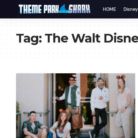
HOME
Disne
Tag:
The Walt Disn