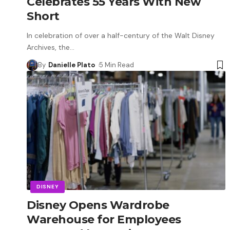
Celebrates 55 Years With New
Short
In celebration of over a half-century of the Walt Disney
Archives, the
…
By
Danielle Plato
5 Min Read
DISNEY
Disney Opens Wardrobe
Warehouse for Employees