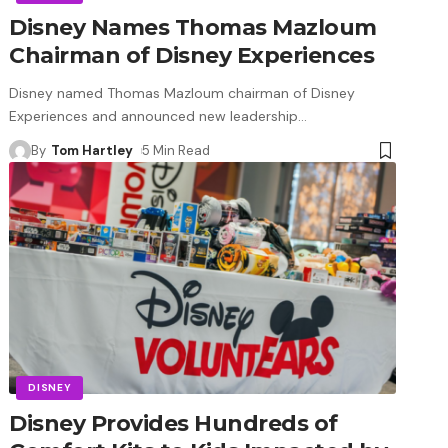
Disney Names Thomas Mazloum
Chairman of Disney Experiences
Disney named Thomas Mazloum chairman of Disney
Experiences and announced new leadership
…
By
Tom Hartley
5 Min Read
DISNEY
Disney Provides Hundreds of