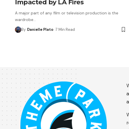
Impacted by LA Fires
A major part of any film or television production is the
wardrobe
…
By
Danielle Plato
7 Min Read
W
a
a
W
r