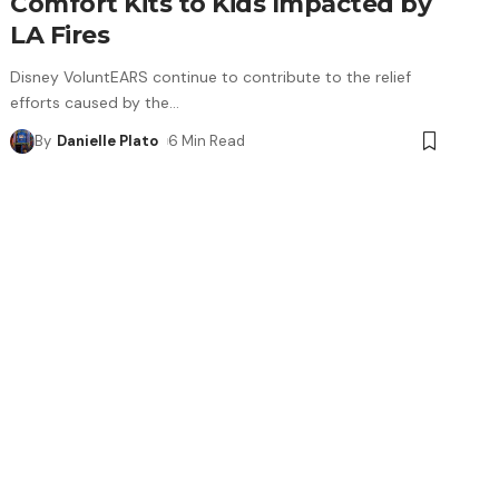
Comfort Kits to Kids Impacted by
LA Fires
Disney VoluntEARS continue to contribute to the relief
efforts caused by the
…
By
Danielle Plato
6 Min Read