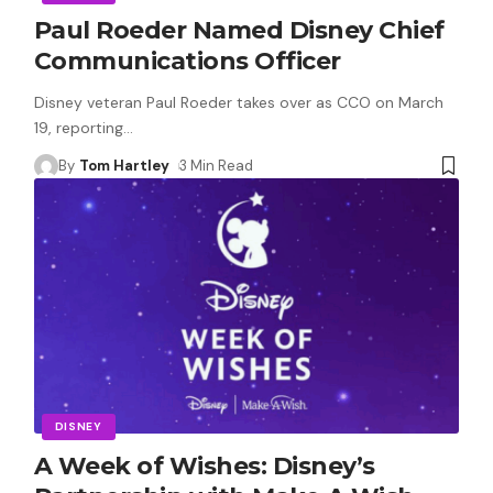
Paul Roeder Named Disney Chief
Communications Officer
Disney veteran Paul Roeder takes over as CCO on March
19, reporting
…
By
Tom Hartley
3 Min Read
DISNEY
A Week of Wishes: Disney’s