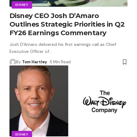
DISNEY
Disney CEO Josh D’Amaro
Outlines Strategic Priorities in Q2
FY26 Earnings Commentary
Josh D'Amaro delivered his first earnings call as Chief
Executive Officer of
…
By
Tom Hartley
5 Min Read
DISNEY