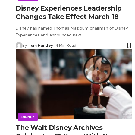
Disney Experiences Leadership
Changes Take Effect March 18
Disney has named Thomas Mazloum chairman of Disney
Experiences and announced new
…
By
Tom Hartley
4 Min Read
DISNEY
The Walt Disney Archives