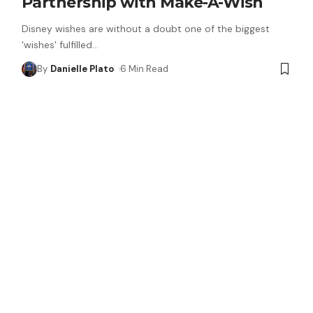
Partnership with Make-A-Wish
Disney wishes are without a doubt one of the biggest
'wishes' fulfilled
…
By
Danielle Plato
6 Min Read