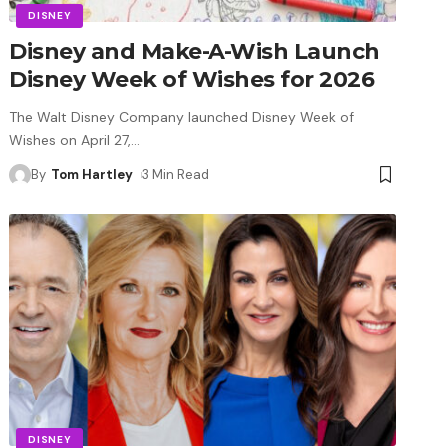
DISNEY
Disney and Make-A-Wish Launch
Disney Week of Wishes for 2026
The Walt Disney Company launched Disney Week of
Wishes on April 27,
…
By
Tom Hartley
3 Min Read
DISNEY