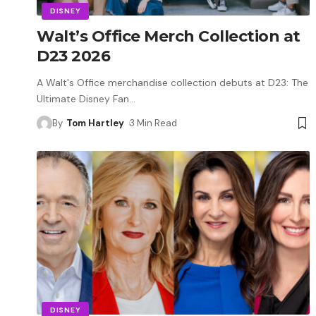
DISNEY
Walt’s Office Merch Collection at
D23 2026
A Walt's Office merchandise collection debuts at D23: The
Ultimate Disney Fan
…
By
Tom Hartley
3 Min Read
DISNEY