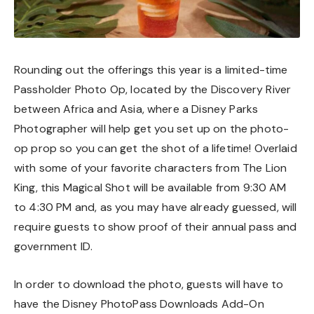
Rounding out the offerings this year is a limited-time
Passholder Photo Op, located by the Discovery River
between Africa and Asia, where a Disney Parks
Photographer will help get you set up on the photo-
op prop so you can get the shot of a lifetime! Overlaid
with some of your favorite characters from The Lion
King, this Magical Shot will be available from 9:30 AM
to 4:30 PM and, as you may have already guessed, will
require guests to show proof of their annual pass and
government ID.
In order to download the photo, guests will have to
have the Disney PhotoPass Downloads Add-On