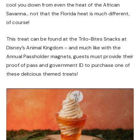
cool you down from even the heat of the African
Savanna… not that the Florida heat is much different,
of course!
This treat can be found at the Trilo-Bites Snacks at
Disney’s Animal Kingdom – and much like with the
Annual Passholder magnets, guests must provide their
proof of pass and government ID to purchase one of
these delicious themed treats!