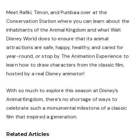
Meet Rafiki, Timon, and Pumbaa over at the
Conservation Station where you can learn about the
inhabitants of the Animal Kingdom and what Walt
Disney World does to ensure that its animal
attractions are safe, happy, healthy, and cared for
year-round, or stop by The Animation Experience to
learn how to draw characters from the classic film,
hosted by a real Disney animator!
With so much to explore this season at Disney’s
Animal Kingdom, there’s no shortage of ways to
celebrate such a monumental milestone of a classic
film that inspired a generation.
Related Articles