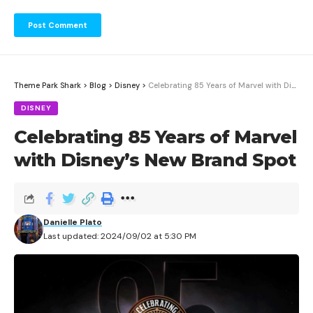
Theme Park Shark
>
Blog
>
Disney
>
Celebrating 85 Years of Marvel with Disney’s New Brand Spot
DISNEY
Celebrating 85 Years of Marvel
with Disney’s New Brand Spot
Danielle Plato
Last updated: 2024/09/02 at 5:30 PM