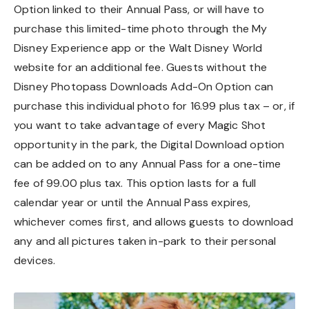
Option linked to their Annual Pass, or will have to
purchase this limited-time photo through the My
Disney Experience app or the Walt Disney World
website for an additional fee. Guests without the
Disney Photopass Downloads Add-On Option can
purchase this individual photo for 16.99 plus tax – or, if
you want to take advantage of every Magic Shot
opportunity in the park, the Digital Download option
can be added on to any Annual Pass for a one-time
fee of 99.00 plus tax. This option lasts for a full
calendar year or until the Annual Pass expires,
whichever comes first, and allows guests to download
any and all pictures taken in-park to their personal
devices.