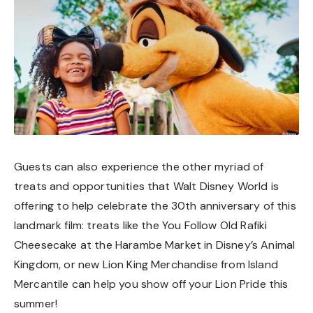
Guests can also experience the other myriad of
treats and opportunities that Walt Disney World is
offering to help celebrate the 30th anniversary of this
landmark film: treats like the You Follow Old Rafiki
Cheesecake at the Harambe Market in Disney’s Animal
Kingdom, or new Lion King Merchandise from Island
Mercantile can help you show off your Lion Pride this
summer!