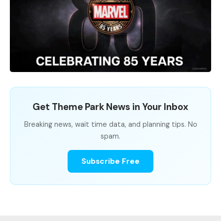
Get Theme Park News in Your Inbox
Breaking news, wait time data, and planning tips. No
spam.
Subscribe Free