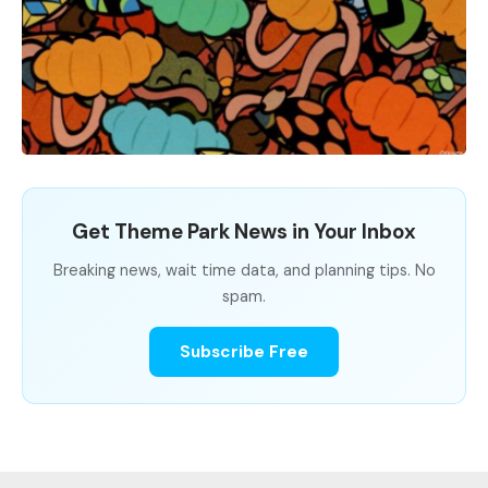
Get Theme Park News in Your Inbox
Breaking news, wait time data, and planning tips. No
spam.
Subscribe Free