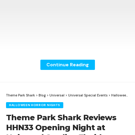
Continue Reading
Theme Park Shark
>
Blog
>
Universal
>
Universal Special Events
>
Halloween Horror Nights
HALLOWEEN HORROR NIGHTS
Theme Park Shark Reviews
HHN33 Opening Night at