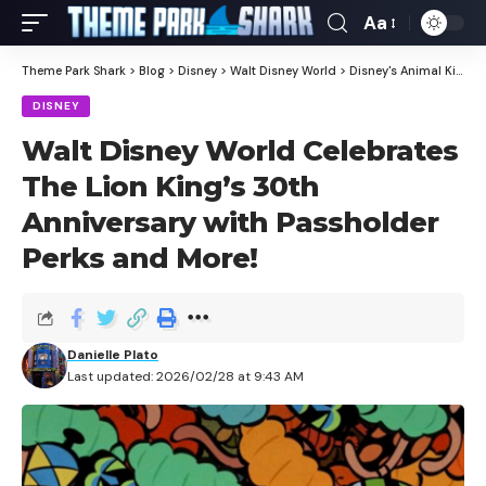
Aa
Theme Park Shark
>
Blog
>
Disney
>
Walt Disney World
>
Disney's Animal Kingdom
DISNEY
Walt Disney World Celebrates
The Lion King’s 30th
Anniversary with Passholder
Perks and More!
Danielle Plato
Last updated: 2026/02/28 at 9:43 AM