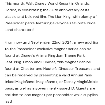
This month, Walt Disney World Resort in Orlando,
Florida, is celebrating the 30th anniversary of its
classic and beloved film, The Lion King, with plenty of
Passholder perks featuring everyone’s favorite Pride
Land characters!
From now until September 22nd, 2024, a new addition
to the Passholder exclusive magnet series can be
found at Disney’s Animal Kingdom Theme Park.
Featuring Timon and Pumbaa, this magnet can be
found at Chester and Hester’s Dinosaur Treasures and
can be received by presenting a valid Annual Pass,
linked MagicBand, MagicBand+, or Disney MagicMobile
pass, as well as a government-issued ID. Guests are
entitled to one magnet per passholder while supplies
last!