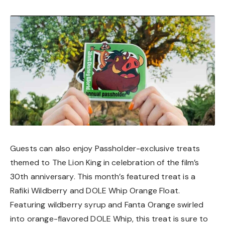
Guests can also enjoy Passholder-exclusive treats
themed to The Lion King in celebration of the film’s
30th anniversary. This month’s featured treat is a
Rafiki Wildberry and DOLE Whip Orange Float.
Featuring wildberry syrup and Fanta Orange swirled
into orange-flavored DOLE Whip, this treat is sure to