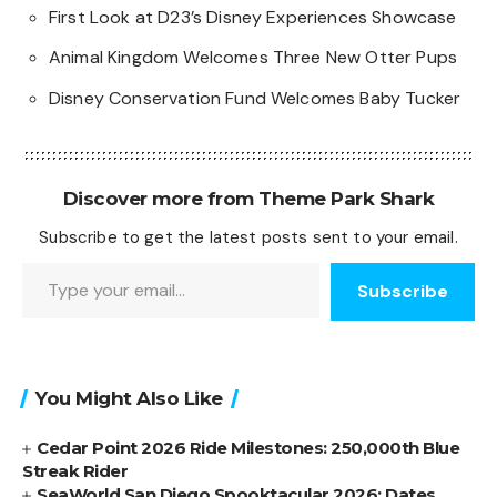
First Look at D23’s Disney Experiences Showcase
Animal Kingdom Welcomes Three New Otter Pups
Disney Conservation Fund Welcomes Baby Tucker
Discover more from Theme Park Shark
Subscribe to get the latest posts sent to your email.
Type your email…
Subscribe
You Might Also Like
Cedar Point 2026 Ride Milestones: 250,000th Blue
Streak Rider
SeaWorld San Diego Spooktacular 2026: Dates,