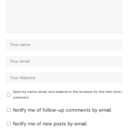
Save my name, email, and website in this browser for the next time I
comment.
Notify me of follow-up comments by email.
Notify me of new posts by email.