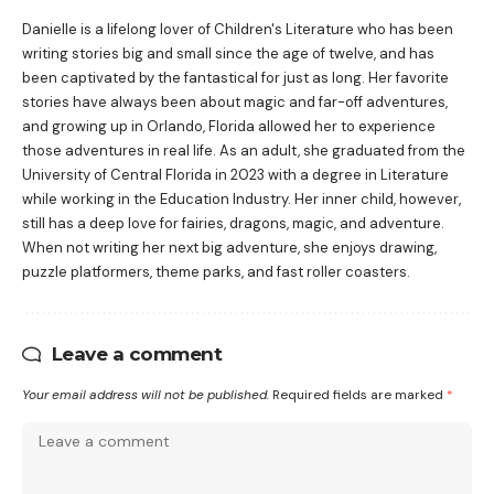
Danielle is a lifelong lover of Children's Literature who has been
writing stories big and small since the age of twelve, and has
been captivated by the fantastical for just as long. Her favorite
stories have always been about magic and far-off adventures,
and growing up in Orlando, Florida allowed her to experience
those adventures in real life. As an adult, she graduated from the
University of Central Florida in 2023 with a degree in Literature
while working in the Education Industry. Her inner child, however,
still has a deep love for fairies, dragons, magic, and adventure.
When not writing her next big adventure, she enjoys drawing,
puzzle platformers, theme parks, and fast roller coasters.
Leave a comment
Your email address will not be published.
Required fields are marked
*