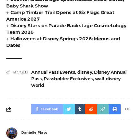
Baby Shark Show
Camp Timber Trail Opens at Six Flags Great
America 2027
Disney Stars on Parade Backstage Cosmetology
Team 2026
Halloween at Disney Springs 2026: Menus and
Dates
Annual Pass Events
,
disney
,
Disney Annual
TAGGED:
Pass
,
Passholder Exclusives
,
walt disney
world
Facebook
Danielle Plato