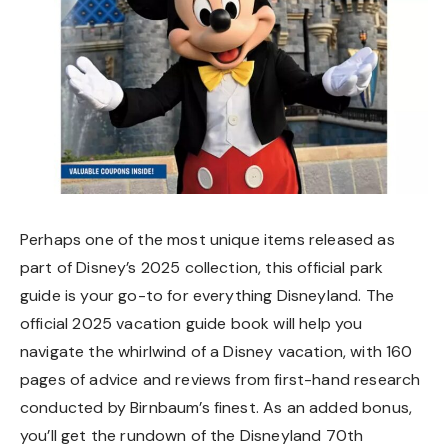
Perhaps one of the most unique items released as
part of Disney’s 2025 collection, this official park
guide is your go-to for everything Disneyland. The
official 2025 vacation guide book will help you
navigate the whirlwind of a Disney vacation, with 160
pages of advice and reviews from first-hand research
conducted by Birnbaum’s finest. As an added bonus,
you’ll get the rundown of the Disneyland 70th