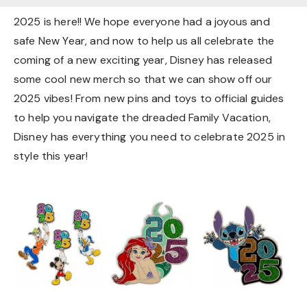
2025 is here!! We hope everyone had a joyous and
safe New Year, and now to help us all celebrate the
coming of a new exciting year, Disney has released
some cool new merch so that we can show off our
2025 vibes! From new pins and toys to official guides
to help you navigate the dreaded Family Vacation,
Disney has everything you need to celebrate 2025 in
style this year!