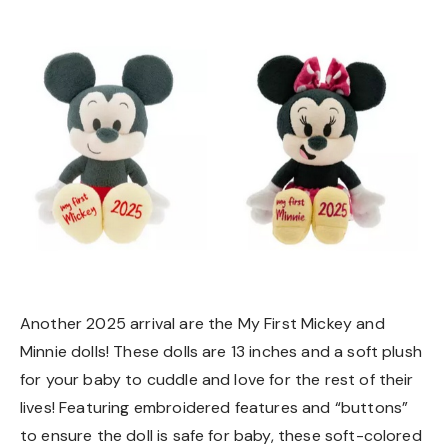
Another 2025 arrival are the My First Mickey and
Minnie dolls! These dolls are 13 inches and a soft plush
for your baby to cuddle and love for the rest of their
lives! Featuring embroidered features and “buttons”
to ensure the doll is safe for baby, these soft-colored