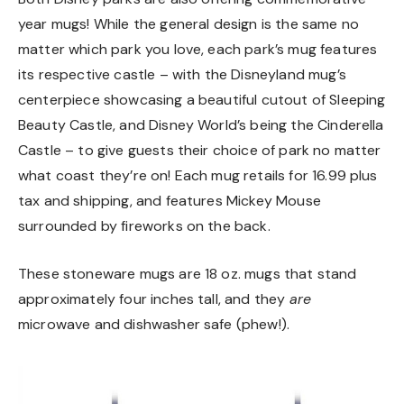
year mugs! While the general design is the same no
matter which park you love, each park’s mug features
its respective castle – with the Disneyland mug’s
centerpiece showcasing a beautiful cutout of Sleeping
Beauty Castle, and Disney World’s being the Cinderella
Castle – to give guests their choice of park no matter
what coast they’re on! Each mug retails for 16.99 plus
tax and shipping, and features Mickey Mouse
surrounded by fireworks on the back.
These stoneware mugs are 18 oz. mugs that stand
approximately four inches tall, and they
are
microwave and dishwasher safe (phew!).