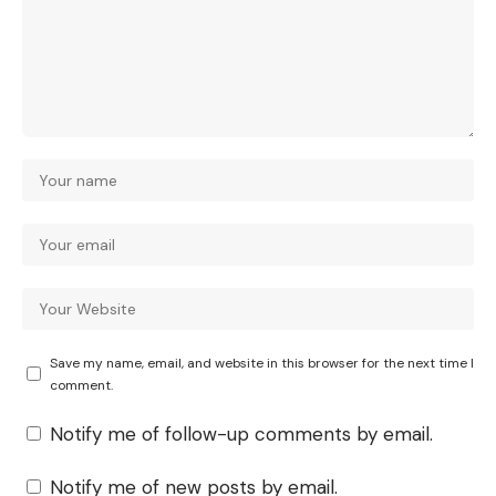
Save my name, email, and website in this browser for the next time I
comment.
Notify me of follow-up comments by email.
Notify me of new posts by email.