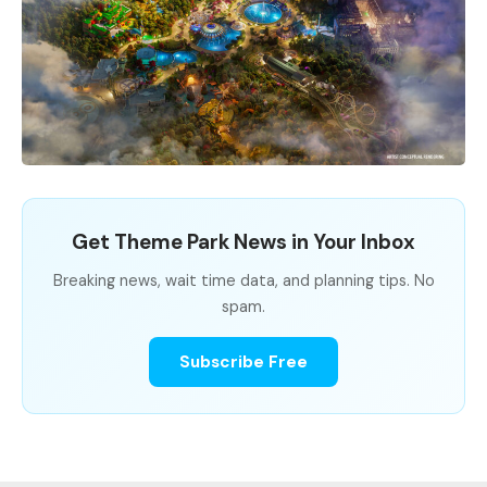
Get Theme Park News in Your Inbox
Breaking news, wait time data, and planning tips. No
spam.
Subscribe Free