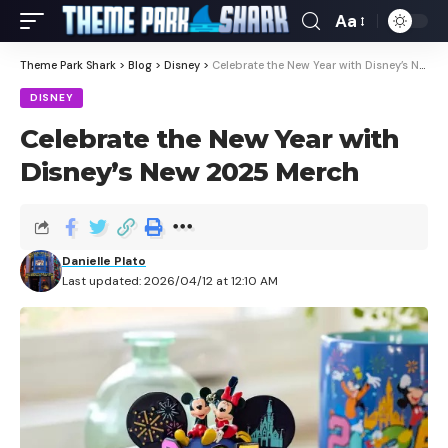
Aa
Theme Park Shark
>
Blog
>
Disney
>
Celebrate the New Year with Disney’s New 2025 Merch
DISNEY
Celebrate the New Year with
Disney’s New 2025 Merch
Danielle Plato
Last updated: 2026/04/12 at 12:10 AM