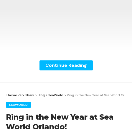
Continue Reading
Theme Park Shark
>
Blog
>
SeaWorld
>
Ring in the New Year at Sea World Orlando!
SEAWORLD
Ring in the New Year at Sea
World Orlando!