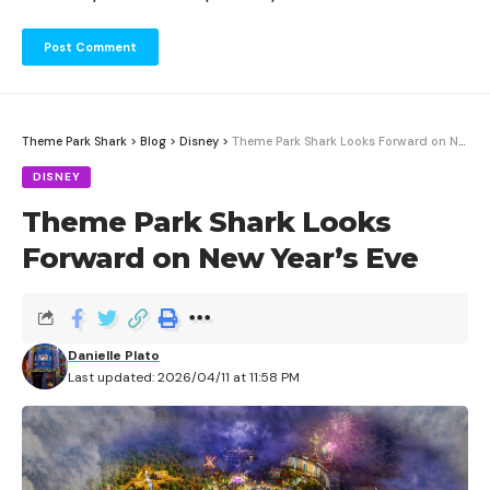
Theme Park Shark
>
Blog
>
Disney
>
Theme Park Shark Looks Forward on New Year’s Eve
DISNEY
Theme Park Shark Looks
Forward on New Year’s Eve
Danielle Plato
Last updated: 2026/04/11 at 11:58 PM