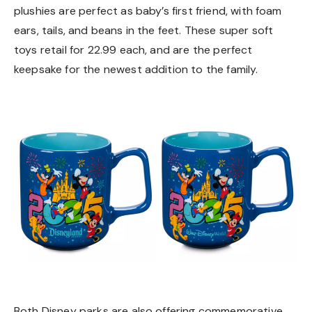
plushies are perfect as baby’s first friend, with foam
ears, tails, and beans in the feet. These super soft
toys retail for 22.99 each, and are the perfect
keepsake for the newest addition to the family.
Both Disney parks are also offering commemorative