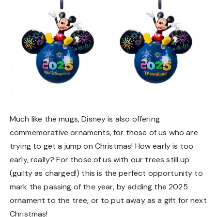
Much like the mugs, Disney is also offering
commemorative ornaments, for those of us who are
trying to get a jump on Christmas! How early is too
early, really? For those of us with our trees still up
(guilty as charged!) this is the perfect opportunity to
mark the passing of the year, by adding the 2025
ornament to the tree, or to put away as a gift for next
Christmas!