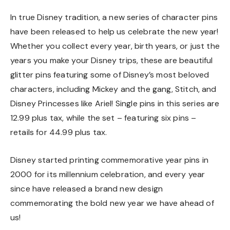
In true Disney tradition, a new series of character pins
have been released to help us celebrate the new year!
Whether you collect every year, birth years, or just the
years you make your Disney trips, these are beautiful
glitter pins featuring some of Disney’s most beloved
characters, including Mickey and the gang, Stitch, and
Disney Princesses like Ariel! Single pins in this series are
12.99 plus tax, while the set – featuring six pins –
retails for 44.99 plus tax.
Disney started printing commemorative year pins in
2000 for its millennium celebration, and every year
since have released a brand new design
commemorating the bold new year we have ahead of
us!