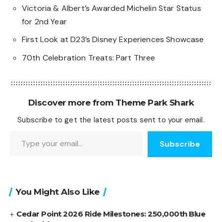
Victoria & Albert’s Awarded Michelin Star Status
for 2nd Year
First Look at D23’s Disney Experiences Showcase
70th Celebration Treats: Part Three
Discover more from Theme Park Shark
Subscribe to get the latest posts sent to your email.
Type your email…
Subscribe
You Might Also Like
Cedar Point 2026 Ride Milestones: 250,000th Blue