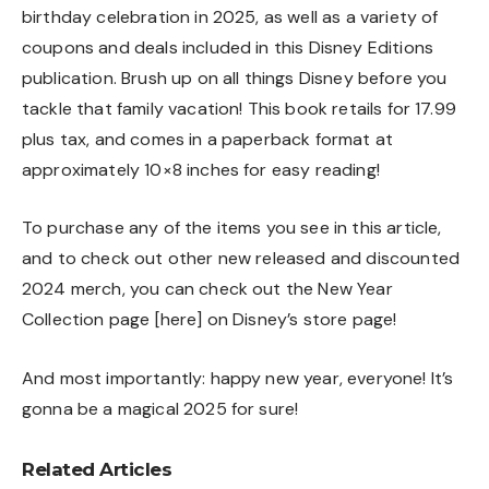
birthday celebration in 2025, as well as a variety of
coupons and deals included in this Disney Editions
publication. Brush up on all things Disney before you
tackle that family vacation! This book retails for 17.99
plus tax, and comes in a paperback format at
approximately 10×8 inches for easy reading!
To purchase any of the items you see in this article,
and to check out other new released and discounted
2024 merch, you can check out the New Year
Collection page [
here
] on Disney’s store page!
And most importantly: happy new year, everyone! It’s
gonna be a magical 2025 for sure!
Related Articles