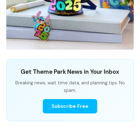
Get Theme Park News in Your Inbox
Breaking news, wait time data, and planning tips. No
spam.
Subscribe Free