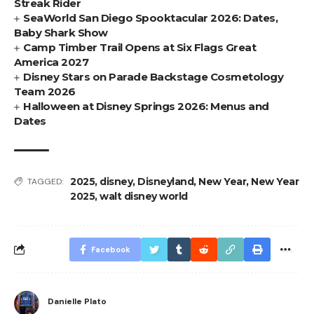
Streak Rider
SeaWorld San Diego Spooktacular 2026: Dates,
Baby Shark Show
Camp Timber Trail Opens at Six Flags Great
America 2027
Disney Stars on Parade Backstage Cosmetology
Team 2026
Halloween at Disney Springs 2026: Menus and
Dates
2025
,
disney
,
Disneyland
,
New Year
,
New Year
TAGGED:
2025
,
walt disney world
Facebook
Danielle Plato