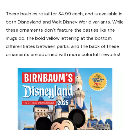
These baubles retail for 34.99 each, and is available in
both Disneyland and Walt Disney World variants. While
these ornaments don’t feature the castles like the
mugs do, the bold yellow lettering at the bottom
differentiates between parks, and the back of these
ornaments are adorned with more colorful fireworks!