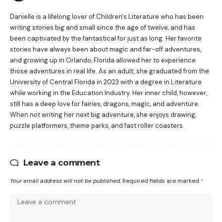
Danielle is a lifelong lover of Children's Literature who has been
writing stories big and small since the age of twelve, and has
been captivated by the fantastical for just as long. Her favorite
stories have always been about magic and far-off adventures,
and growing up in Orlando, Florida allowed her to experience
those adventures in real life. As an adult, she graduated from the
University of Central Florida in 2023 with a degree in Literature
while working in the Education Industry. Her inner child, however,
still has a deep love for fairies, dragons, magic, and adventure.
When not writing her next big adventure, she enjoys drawing,
puzzle platformers, theme parks, and fast roller coasters.
Leave a comment
Your email address will not be published.
Required fields are marked
*