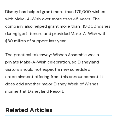
Disney has helped grant more than 175,000 wishes
with Make-A-Wish over more than 45 years. The
company also helped grant more than 110,000 wishes
during Iger’s tenure and provided Make-A-Wish with
$30 million of support last year.
The practical takeaway: Wishes Assemble was a
private Make-A-Wish celebration, so Disneyland
visitors should not expect a new scheduled
entertainment offering from this announcement. It
does add another major Disney Week of Wishes
moment at Disneyland Resort.
Related Articles