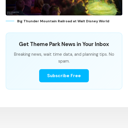
Big Thunder Mountain Railroad at Walt Disney World
Get Theme Park News in Your Inbox
Breaking news, wait time data, and planning tips. No
spam.
Subscribe Free