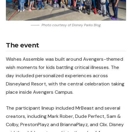
Photo courtesy of Disney Parks Blog.
The event
Wishes Assemble was built around Avengers-themed
wish moments for kids battling critical illnesses. The
day included personalized experiences across
Disneyland Resort, with the central celebration taking
place inside Avengers Campus.
The participant lineup included MrBeast and several
creators, including Mark Rober, Dude Perfect, Sam &
Colby, PrestonPlayz and BriannaPlayz, and Clix. Disney