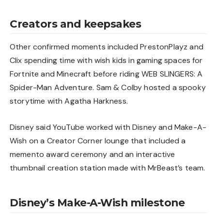
Creators and keepsakes
Other confirmed moments included PrestonPlayz and
Clix spending time with wish kids in gaming spaces for
Fortnite and Minecraft before riding WEB SLINGERS: A
Spider-Man Adventure. Sam & Colby hosted a spooky
storytime with Agatha Harkness.
Disney said YouTube worked with Disney and Make-A-
Wish on a Creator Corner lounge that included a
memento award ceremony and an interactive
thumbnail creation station made with MrBeast’s team.
Disney’s Make-A-Wish milestone