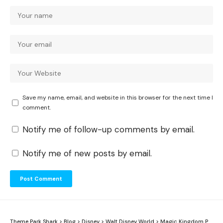
Save my name, email, and website in this browser for the next time I
comment.
Notify me of follow-up comments by email.
Notify me of new posts by email.
Theme Park Shark
>
Blog
>
Disney
>
Walt Disney World
>
Magic Kingdom Park
>