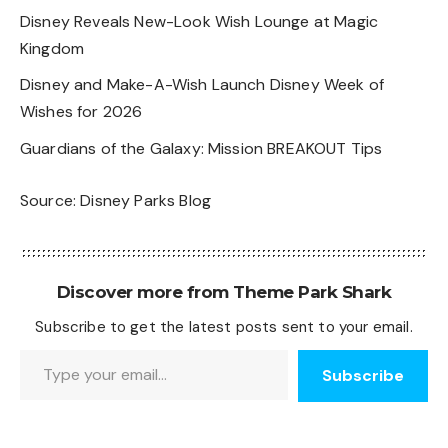
Disney Reveals New-Look Wish Lounge at Magic
Kingdom
Disney and Make-A-Wish Launch Disney Week of
Wishes for 2026
Guardians of the Galaxy: Mission BREAKOUT Tips
Source:
Disney Parks Blog
Discover more from Theme Park Shark
Subscribe to get the latest posts sent to your email.
Type your email…
Subscribe