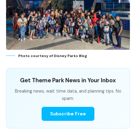
Photo courtesy of Disney Parks Blog
Get Theme Park News in Your Inbox
Breaking news, wait time data, and planning tips. No
spam.
Subscribe Free