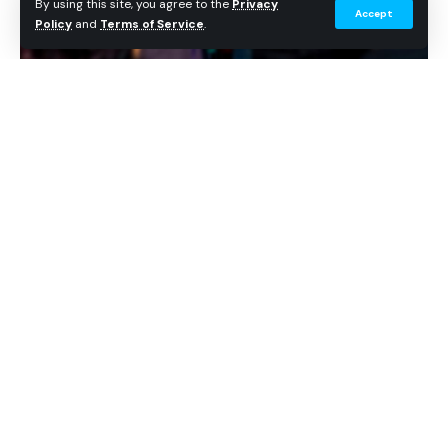
By using this site, you agree to the
Privacy
Accept
Policy
and
Terms of Service
.
Universal Studios Hollywood announced a June 3 Pass
Member Park Takeover presented by Coca-Cola. (Universal
Studios Hollywood)
Big Thunder Mountain Railroad at Walt Disney World. Courtesy of
Disney.
Get Theme Park News in Your Inbox
For guests, that means the ride is not just returning
Breaking news, wait time data, and planning tips. No
spam.
with smoother track, refreshed trains, and Rainbow
Caverns. The last major cave moment now has a
Continue Reading
Subscribe Free
clearer story payoff before the runaway train exits
the mountain.