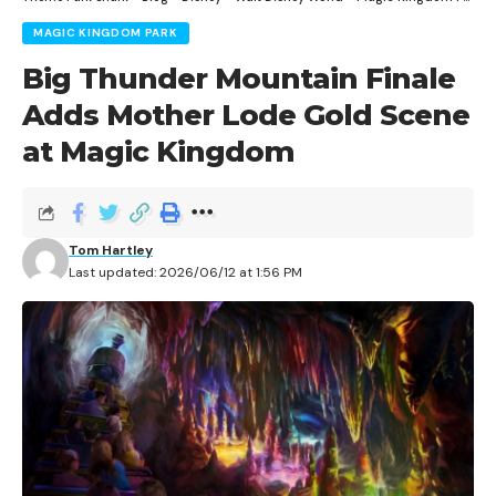
MAGIC KINGDOM PARK
Big Thunder Mountain Finale
Adds Mother Lode Gold Scene
at Magic Kingdom
Tom Hartley
Last updated: 2026/06/12 at 1:56 PM