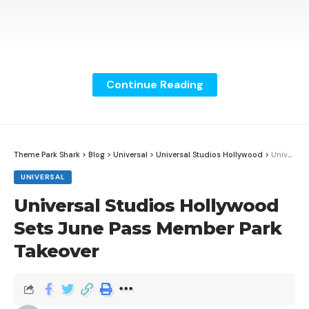
Continue Reading
Theme Park Shark
>
Blog
>
Universal
>
Universal Studios Hollywood
>
Universal Studios Hollywood Sets June Pass Member Park Takeover
UNIVERSAL
Universal Studios Hollywood
Sets June Pass Member Park
Takeover
Big Thunder Mountain Railroad reopens May 3, 2026
at Magic Kingdom with a newly detailed finale built