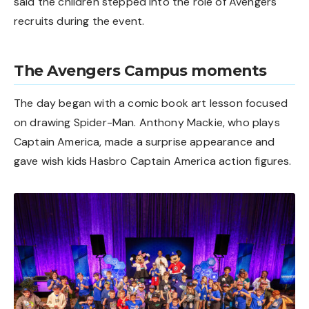
said the children stepped into the role of Avengers
recruits during the event.
The Avengers Campus moments
The day began with a comic book art lesson focused
on drawing Spider-Man. Anthony Mackie, who plays
Captain America, made a surprise appearance and
gave wish kids Hasbro Captain America action figures.