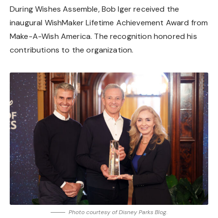
During Wishes Assemble, Bob Iger received the
inaugural WishMaker Lifetime Achievement Award from
Make-A-Wish America. The recognition honored his
contributions to the organization.
Photo courtesy of Disney Parks Blog.