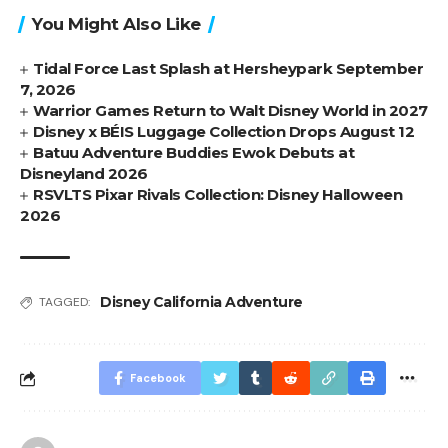
You Might Also Like
Tidal Force Last Splash at Hersheypark September
7, 2026
Warrior Games Return to Walt Disney World in 2027
Disney x BÉIS Luggage Collection Drops August 12
Batuu Adventure Buddies Ewok Debuts at
Disneyland 2026
RSVLTS Pixar Rivals Collection: Disney Halloween
2026
Disney California Adventure
TAGGED:
Facebook