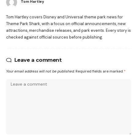
Tom Hartley
Tom Hartley covers Disney and Universal theme park news for
Theme Park Shark, with a focus on official announcements, new
attractions, merchandise releases, and park events. Every story is
checked against official sources before publishing.
Leave a comment
Your email address will not be published.
Required fields are marked
*