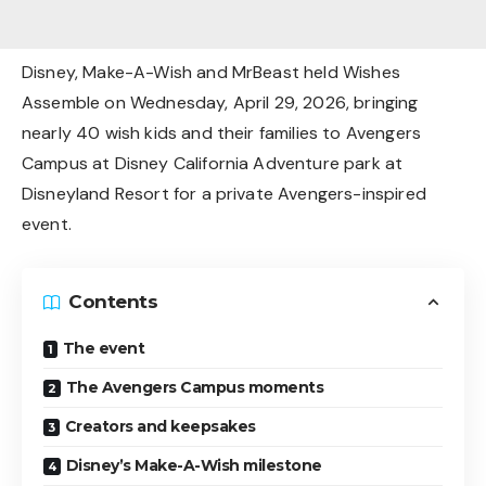
Disney, Make-A-Wish and MrBeast held Wishes
Assemble on Wednesday, April 29, 2026, bringing
nearly 40 wish kids and their families to Avengers
Campus at Disney California Adventure park at
Disneyland Resort for a private Avengers-inspired
event.
Contents
The event
The Avengers Campus moments
Creators and keepsakes
Disney’s Make-A-Wish milestone