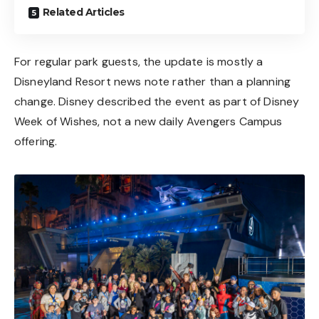
Related Articles
For regular park guests, the update is mostly a
Disneyland Resort news note rather than a planning
change. Disney described the event as part of Disney
Week of Wishes, not a new daily Avengers Campus
offering.