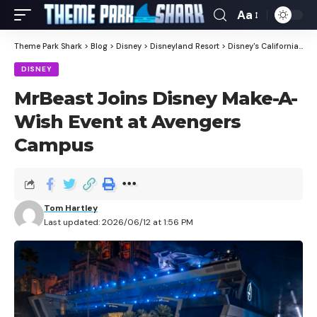
Aa
Theme Park Shark
>
Blog
>
Disney
>
Disneyland Resort
>
Disney's California Adventure
DISNEY
MrBeast Joins Disney Make-A-
Wish Event at Avengers
Campus
Tom Hartley
Last updated: 2026/06/12 at 1:56 PM