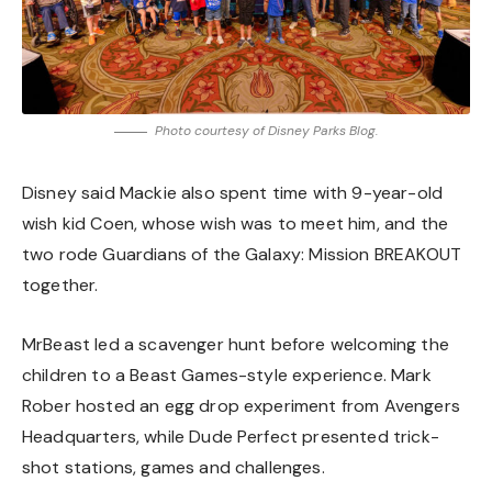
Photo courtesy of Disney Parks Blog.
Disney said Mackie also spent time with 9-year-old
wish kid Coen, whose wish was to meet him, and the
two rode Guardians of the Galaxy: Mission BREAKOUT
together.
MrBeast led a scavenger hunt before welcoming the
children to a Beast Games-style experience. Mark
Rober hosted an egg drop experiment from Avengers
Headquarters, while Dude Perfect presented trick-
shot stations, games and challenges.