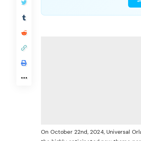
S
On October 22nd, 2024, Universal Orlan