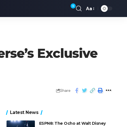
9
Aa
rse’s Exclusive
Share
Latest News
ESPN8: The Ocho at Walt Disney