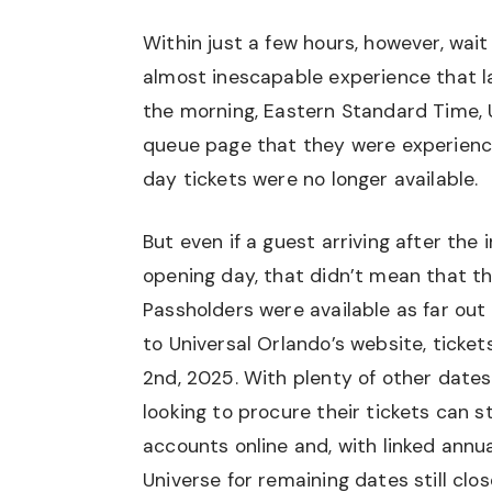
Within just a few hours, however, wait
almost inescapable experience that l
the morning, Eastern Standard Time, U
queue page that they were experienci
day tickets were no longer available.
But even if a guest arriving after the i
opening day, that didn’t mean that th
Passholders were available as far out
to Universal Orlando’s website, ticket
2nd, 2025. With plenty of other date
looking to procure their tickets can st
accounts online and, with linked annu
Universe for remaining dates still clo