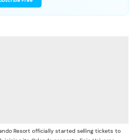
ubscribe Free
do Resort officially started selling tickets to