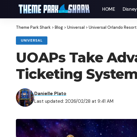
HOME
Disne
Theme Park Shark
>
Blog
>
Universal
>
Universal Orlando Resort
UNIVERSAL
UOAPs Take Advan
Ticketing Syste
Danielle Plato
Last updated: 2026/02/28 at 9:41 AM