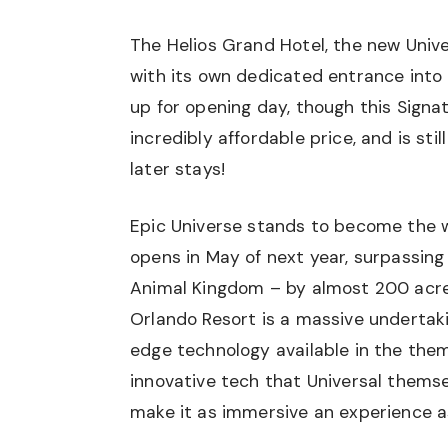
The Helios Grand Hotel, the new Univer
with its own dedicated entrance into
up for opening day, though this Signat
incredibly affordable price, and is sti
later stays!
Epic Universe stands to become the w
opens in May of next year, surpassing
Animal Kingdom – by almost 200 acres
Orlando Resort is a massive undertak
edge technology available in the the
innovative tech that Universal themsel
make it as immersive an experience a