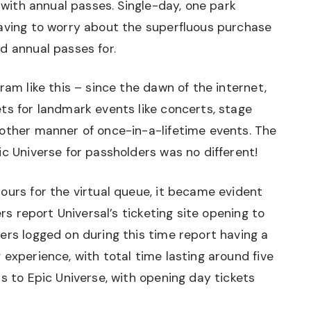
e with annual passes. Single-day, one park
having to worry about the superfluous purchase
d annual passes for.
ram like this – since the dawn of the internet,
ts for landmark events like concerts, stage
 other manner of once-in-a-lifetime events. The
ic Universe for passholders was no different!
ours for the virtual queue, it became evident
ers report Universal’s ticketing site opening to
ers logged on during this time report having a
 experience, with total time lasting around five
s to Epic Universe, with opening day tickets