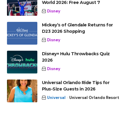
World 2026: Free August 7
Disney
Mickey’s of Glendale Returns for
D23 2026 Shopping
Disney
Disney+ Hulu Throwbacks Quiz
2026
Disney
Universal Orlando Ride Tips for
Plus-Size Guests in 2026
Universal
Universal Orlando Resort