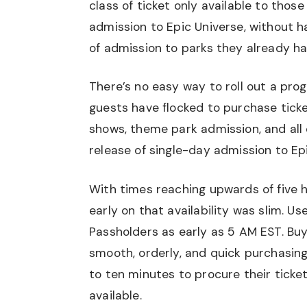
class of ticket only available to thos
admission to Epic Universe, without 
of admission to parks they already ha
There’s no easy way to roll out a prog
guests have flocked to purchase ticke
shows, theme park admission, and all
release of single-day admission to Ep
With times reaching upwards of five h
early on that availability was slim. Us
Passholders as early as 5 AM EST. Buy
smooth, orderly, and quick purchasing
to ten minutes to procure their ticket
available.