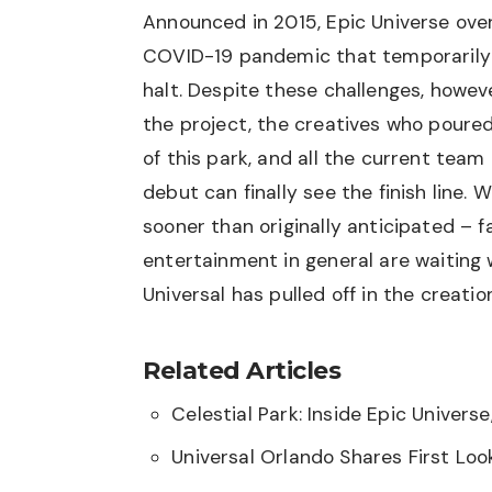
Announced in 2015, Epic Universe ove
COVID-19 pandemic that temporarily 
halt. Despite these challenges, howe
the project, the creatives who poured
of this park, and all the current tea
debut can finally see the finish line. 
sooner than originally anticipated – 
entertainment in general are waiting
Universal has pulled off in the creation
Related Articles
Celestial Park: Inside Epic Universe
Universal Orlando Shares First Lo