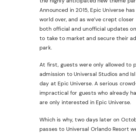
the highly anticipated new theme park
Announced in 2015, Epic Universe has
world over, and as we’ve crept closer
both official and unofficial updates o
to take to market and secure their a
park.
At first, guests were only allowed to
admission to Universal Studios and Is
day at Epic Universe. A serious crow
impractical for guests who already h
are only interested in Epic Universe.
Which is why, two days later on Octob
passes to Universal Orlando Resort w