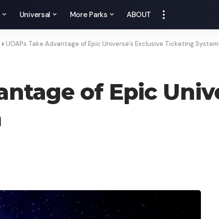
y
Universal
More Parks
ABOUT
>
UOAPs Take Advantage of Epic Universe’s Exclusive Ticketing System
tage of Epic Unive
m