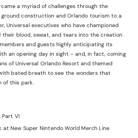
rcame a myriad of challenges through the
ground construction and Orlando tourism to a
ver, Universal executives who have championed
 their blood, sweat, and tears into the creation
m members and guests highly anticipating its
With an opening day in sight – and, in fact, coming
fans of Universal Orlando Resort and themed
 with bated breath to see the wonders that
 of this park.
, Part VI
ok at New Super Nintendo World Merch Line