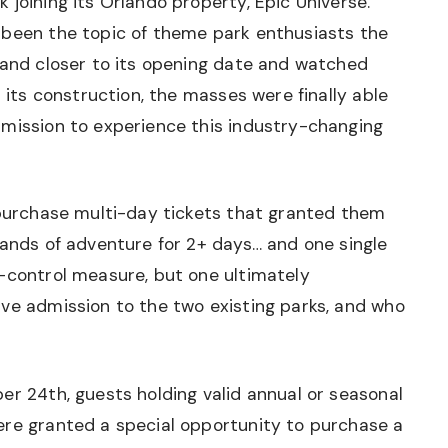
 joining its Orlando property, Epic Universe.
 been the topic of theme park enthusiasts the
 and closer to its opening date and watched
n its construction, the masses were finally able
dmission to experience this industry-changing
 purchase multi-day tickets that granted them
lands of adventure for 2+ days… and one single
d-control measure, but one ultimately
ave admission to the two existing parks, and who
er 24th, guests holding valid annual or seasonal
ere granted a special opportunity to purchase a