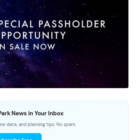
ark News in Your Inbox
me data, and planning tips. No spam.