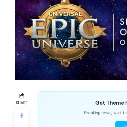
Get Theme P
SHARE
Breaking news, wait ti