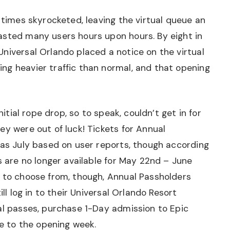
 times skyrocketed, leaving the virtual queue an
asted many users hours upon hours. By eight in
niversal Orlando placed a notice on the virtual
ng heavier traffic than normal, and that opening
nitial rope drop, so to speak, couldn’t get in for
ey were out of luck! Tickets for Annual
 as July based on user reports, though according
s are no longer available for May 22nd – June
s to choose from, though, Annual Passholders
ill log in to their Universal Orlando Resort
al passes, purchase 1-Day admission to Epic
se to the opening week.