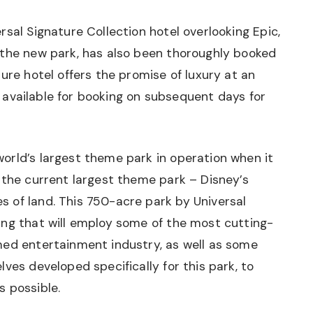
sal Signature Collection hotel overlooking Epic,
 the new park, has also been thoroughly booked
ure hotel offers the promise of luxury at an
ll available for booking on subsequent days for
orld’s largest theme park in operation when it
 the current largest theme park – Disney’s
 of land. This 750-acre park by Universal
ing that will employ some of the most cutting-
med entertainment industry, as well as some
ves developed specifically for this park, to
s possible.