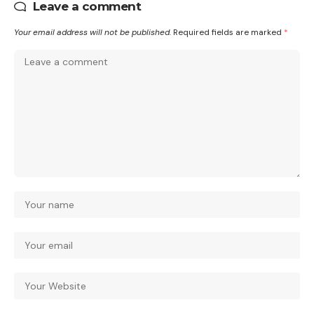
Leave a comment
Your email address will not be published.
Required fields are marked
*