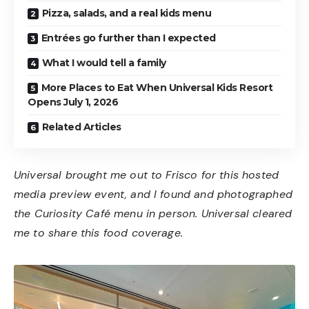
Pizza, salads, and a real kids menu
Entrées go further than I expected
What I would tell a family
More Places to Eat When Universal Kids Resort
Opens July 1, 2026
Related Articles
Universal brought me out to Frisco for this hosted
media preview event, and I found and photographed
the Curiosity Café menu in person. Universal cleared
me to share this food coverage.