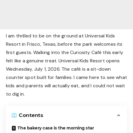
I am thrilled to be on the ground at Universal Kids
Resort in Frisco, Texas, before the park welcomes its
first guests. Walking into the Curiosity Café this early
felt like a genuine treat. Universal Kids Resort opens
Wednesday, July 1, 2026. The café is a sit-down
counter spot built for families. I came here to see what
kids and parents will actually eat, and I could not wait
to dig in.
Contents
The bakery case is the morning star