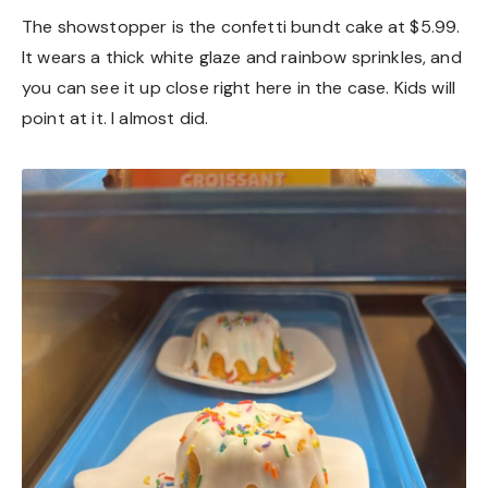
The showstopper is the confetti bundt cake at $5.99.
It wears a thick white glaze and rainbow sprinkles, and
you can see it up close right here in the case. Kids will
point at it. I almost did.