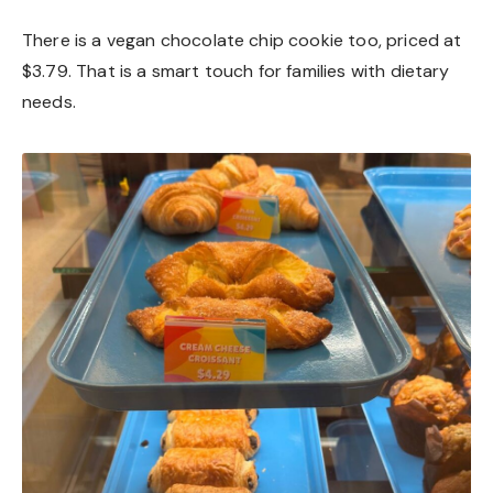
There is a vegan chocolate chip cookie too, priced at
$3.79. That is a smart touch for families with dietary
needs.