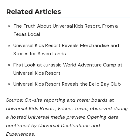
Related Articles
The Truth About Universal Kids Resort, From a
Texas Local
Universal Kids Resort Reveals Merchandise and
Stores for Seven Lands
First Look at Jurassic World Adventure Camp at
Universal Kids Resort
Universal Kids Resort Reveals the Bello Bay Club
Source: On-site reporting and menu boards at
Universal Kids Resort, Frisco, Texas, observed during
a hosted Universal media preview. Opening date
confirmed by Universal Destinations and
Experiences.