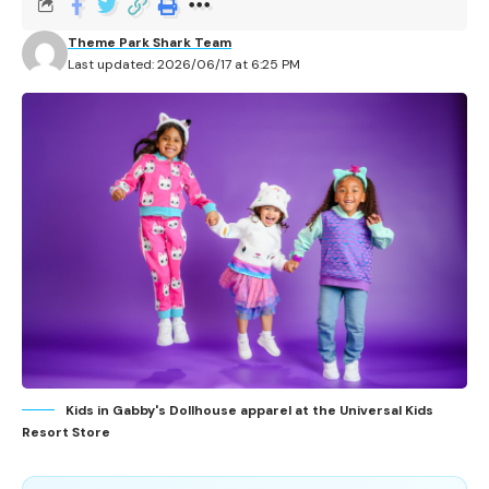
Theme Park Shark Team
Last updated: 2026/06/17 at 6:25 PM
Kids in Gabby's Dollhouse apparel at the Universal Kids
Resort Store