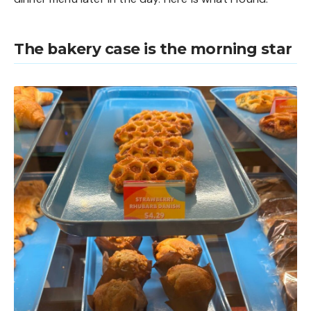
The bakery case is the morning star