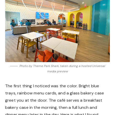
Photo by Theme Park Shark, taken during a hosted Universal
media preview
The first thing I noticed was the color. Bright blue
trays, rainbow menu cards, and a glass bakery case
greet you at the door. The café serves a breakfast
bakery case in the morning, then a full lunch and
dinner menu later in the day. Here is what I found.