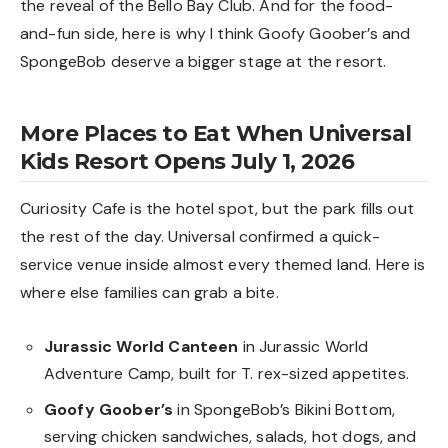
the reveal of the
Bello Bay Club
. And for the food-
and-fun side, here is why I think
Goofy Goober’s and
SpongeBob deserve a bigger stage
at the resort.
More Places to Eat When Universal
Kids Resort Opens July 1, 2026
Curiosity Cafe is the hotel spot, but the park fills out
the rest of the day. Universal confirmed a quick-
service venue inside almost every themed land. Here is
where else families can grab a bite.
Jurassic World Canteen
in Jurassic World
Adventure Camp, built for T. rex-sized appetites.
Goofy Goober’s
in SpongeBob’s Bikini Bottom,
serving chicken sandwiches, salads, hot dogs, and