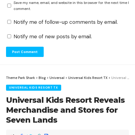
Save my name, email, and website in this browser for the next time I
comment.
Notify me of follow-up comments by email.
Notify me of new posts by email.
Theme Park Shark
>
Blog
>
Universal
>
Universal Kids Resort TX
>
Universal Kids Resort Reveals Merchandise and Stores for Seven Lands
UNIVERSAL KIDS RESORT TX
Universal Kids Resort Reveals
Merchandise and Stores for
Seven Lands