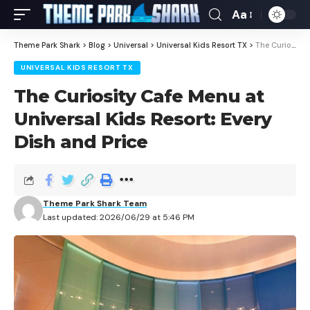
Aa
Theme Park Shark
>
Blog
>
Universal
>
Universal Kids Resort TX
>
The Curiosity Cafe Menu at Universal Kids Resort: Every Dish and Price
UNIVERSAL KIDS RESORT TX
The Curiosity Cafe Menu at
Universal Kids Resort: Every
Dish and Price
Theme Park Shark Team
Last updated: 2026/06/29 at 5:46 PM