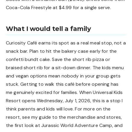
Coca-Cola Freestyle at $4.99 for a single serve.
What I would tell a family
Curiosity Café earns its spot as a real meal stop, not a
snack bar. Plan to hit the bakery case early for the
confetti bundt cake. Save the short rib pizza or
braised short rib for a sit-down dinner. The kids menu
and vegan options mean nobody in your group gets
stuck. Getting to walk this café before opening has
me genuinely excited for families. When Universal Kids
Resort opens Wednesday, July 1, 2026, this is a stop I
think parents and kids will love. For more on the
resort, see my
guide to the merchandise and stores
,
the
first look at Jurassic World Adventure Camp
, and