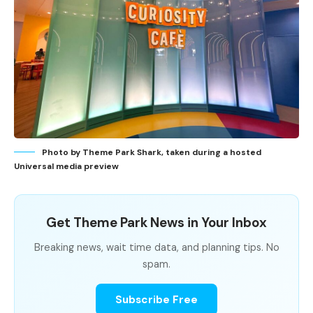
Photo by Theme Park Shark, taken during a hosted
Universal media preview
Get Theme Park News in Your Inbox
Breaking news, wait time data, and planning tips. No
spam.
Subscribe Free