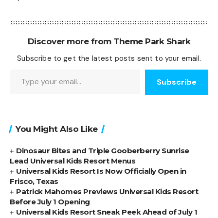
Discover more from Theme Park Shark
Subscribe to get the latest posts sent to your email.
Type your email…
Subscribe
You Might Also Like
Dinosaur Bites and Triple Gooberberry Sunrise
Lead Universal Kids Resort Menus
Universal Kids Resort Is Now Officially Open in
Frisco, Texas
Patrick Mahomes Previews Universal Kids Resort
Before July 1 Opening
Universal Kids Resort Sneak Peek Ahead of July 1