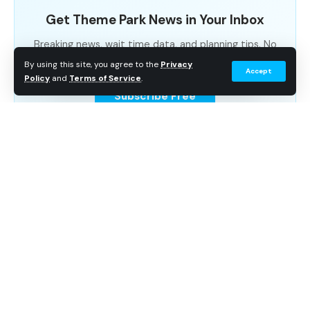
Get Theme Park News in Your Inbox
Breaking news, wait time data, and planning tips. No
spam.
By using this site, you agree to the
Privacy
Accept
Policy
and
Terms of Service
.
Subscribe Free
Continue Reading