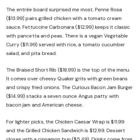
The entrée board surprised me most. Penne Rosa
($13.99) pairs grilled chicken with a tomato cream
sauce. Fettuccine Carbonara ($12.99) keeps it classic
with pancetta and peas. There is a vegan Vegetable
Curry ($11.99) served with rice, a tomato cucumber
salad, and pita bread.
The Braised Short Rib ($18.99) is the top of the menu.
It comes over cheesy Quaker grits with green beans
and crispy fried onions. The Curious Bacon Jam Burger
($14.99) stacks a seven ounce Angus patty with
bacon jam and American cheese.
For lighter picks, the Chicken Caesar Wrap is $11.99
and the Grilled Chicken Sandwich is $12.99. Dessert
closes with a cinnamon bun ($5.49). Drinks come from