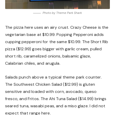
Photo by Theme Park Shark
The pizza here uses an airy crust. Crazy Cheese is the
vegetarian base at $10.99. Popping Pepperoni adds
cupping pepperoni for the same $10.99. The Short Rib
pizza ($12.99) goes bigger with garlic cream, pulled
short rib, caramelized onions, balsamic glaze,
Calabrian chiles, and arugula.
Salads punch above a typical theme park counter.
The Southwest Chicken Salad ($12.99) is gluten
sensitive and loaded with corn, avocado, queso
fresco, and Fritos. The Ahi Tuna Salad ($14.99) brings
seared tuna, wasabi peas, and a miso glaze. I did not
expect that range here.