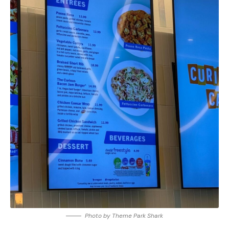
Photo by Theme Park Shark