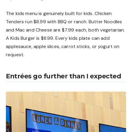
The kids menu is genuinely built for kids. Chicken
Tenders run $8.99 with BBQ or ranch. Butter Noodles
and Mac and Cheese are $7.99 each, both vegetarian.
A Kids Burger is $8.99. Every kids plate can add
applesauce, apple slices, carrot sticks, or yogurt on
request.
Entrées go further than I expected