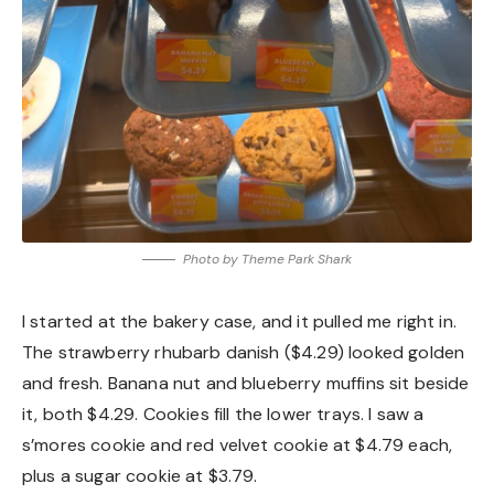
Photo by Theme Park Shark
I started at the bakery case, and it pulled me right in.
The strawberry rhubarb danish ($4.29) looked golden
and fresh. Banana nut and blueberry muffins sit beside
it, both $4.29. Cookies fill the lower trays. I saw a
s’mores cookie and red velvet cookie at $4.79 each,
plus a sugar cookie at $3.79.