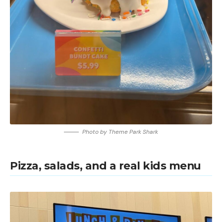
Photo by Theme Park Shark
Pizza, salads, and a real kids menu