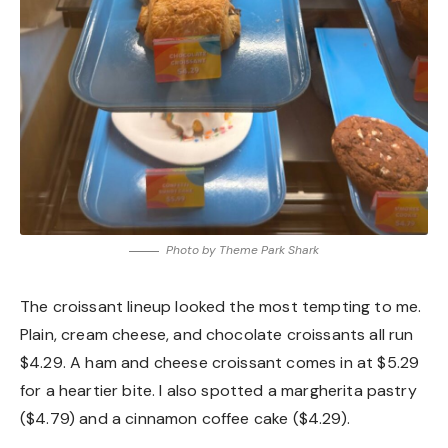
Photo by Theme Park Shark
The croissant lineup looked the most tempting to me.
Plain, cream cheese, and chocolate croissants all run
$4.29. A ham and cheese croissant comes in at $5.29
for a heartier bite. I also spotted a margherita pastry
($4.79) and a cinnamon coffee cake ($4.29).