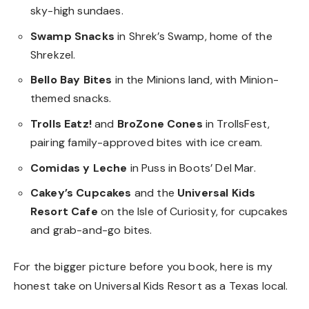
sky-high sundaes.
Swamp Snacks
in Shrek’s Swamp, home of the
Shrekzel.
Bello Bay Bites
in the Minions land, with Minion-
themed snacks.
Trolls Eatz!
and
BroZone Cones
in TrollsFest,
pairing family-approved bites with ice cream.
Comidas y Leche
in Puss in Boots’ Del Mar.
Cakey’s Cupcakes
and the
Universal Kids
Resort Cafe
on the Isle of Curiosity, for cupcakes
and grab-and-go bites.
For the bigger picture before you book, here is
my
honest take on Universal Kids Resort
as a Texas local.