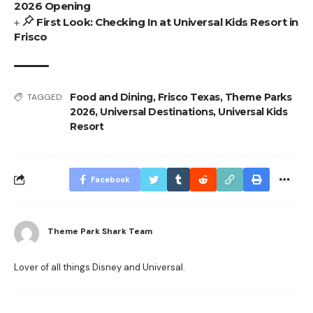
2026 Opening
First Look: Checking In at Universal Kids Resort in
Frisco
Food and Dining
,
Frisco Texas
,
Theme Parks
TAGGED:
2026
,
Universal Destinations
,
Universal Kids
Resort
Facebook
Theme Park Shark Team
Lover of all things Disney and Universal.